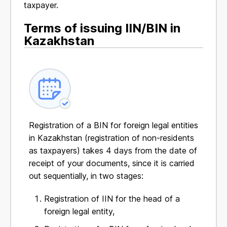
taxpayer.
Terms of issuing IIN/BIN in
Kazakhstan
Registration of a BIN for foreign legal entities
in Kazakhstan (registration of non-residents
as taxpayers) takes 4 days from the date of
receipt of your documents, since it is carried
out sequentially, in two stages:
Registration of IIN for the head of a
foreign legal entity,