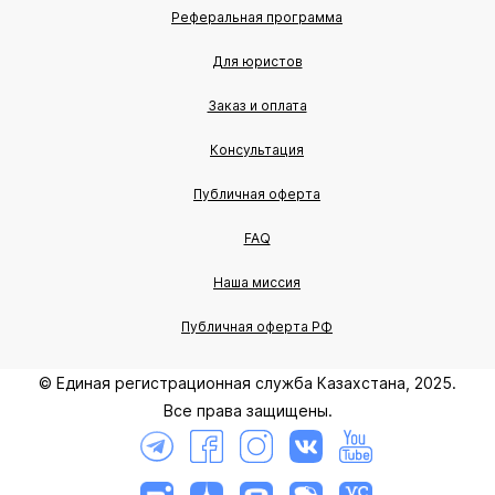
Реферальная программа
Для юристов
Заказ и оплата
Консультация
Публичная оферта
FAQ
Наша миссия
Публичная оферта РФ
© Единая регистрационная служба Казахстана, 2025.
Все права защищены.