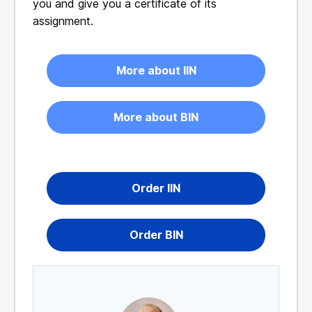
you and give you a certificate of its
assignment.
More about IIN
More about BIN
Order IIN
Order BIN