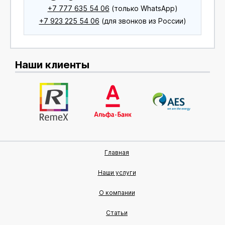
+7 777 635 54 06
(только WhatsApp)
+7 923 225 54 06
(для звонков из России)
Наши клиенты
Главная
Наши услуги
О компании
Статьи