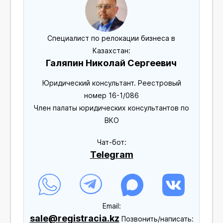
Специалист по релокации бизнеса в
Казахстан:
Галяпин Николай Сергеевич
Юридический консультант. Реестровый
номер 16-1/086
Член палаты юридических консультантов по
ВКО
Чат-бот:
Telegram
Еmail:
sale@registracia.kz
Позвонить/написать: