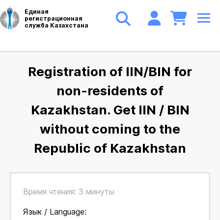
Единая
регистрационная
служба Казахстана
Registration of IIN/BIN for
non-residents of
Kazakhstan. Get IIN / BIN
without coming to the
Republic of Kazakhstan
Время чтения: 3 минуты
Язык / Language: