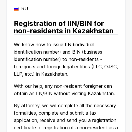
RU
Registration of IIN/BIN for
non-residents in Kazakhstan
We know how to issue IIN (individual
identification number) and BIN (business
identification number) to non-residents -
foreigners and foreign legal entities (LLC, OJSC,
LLP, etc.) in Kazakhstan.
With our help, any non-resident foreigner can
obtain an IIN/BIN without visiting Kazakhstan.
By attorney, we will complete all the necessary
formalities, complete and submit a tax
application, receive and send you a registration
certificate of registration of a non-resident as a