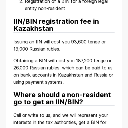
Registration of a BIN for a foreign legal
entity non-resident
IIN/BIN registration fee in
Kazakhstan
Issuing an IIN will cost you 93,600 tenge or
13,000 Russian rubles.
Obtaining a BIN will cost you 187,200 tenge or
26,000 Russian rubles, which can be paid to us
on bank accounts in Kazakhstan and Russia or
using payment systems.
Where should a non-resident
go to get an IIN/BIN?
Call or write to us, and we will represent your
interests in the tax authorities, get a BIN for